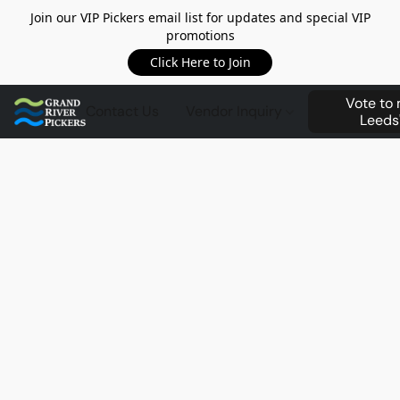
Join our VIP Pickers email list for updates and special VIP
promotions
Click Here to Join
Vote to
Contact Us
Vendor Inquiry
Leeds